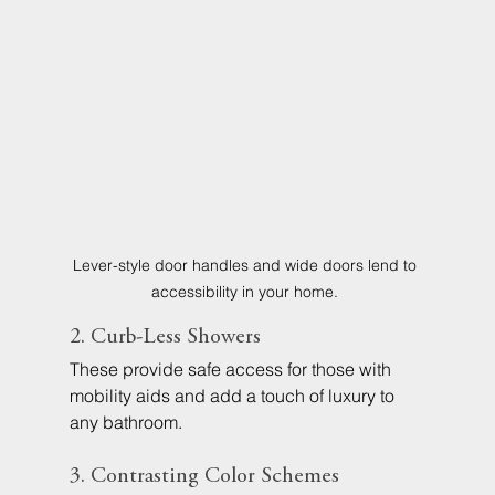
Lever-style door handles and wide doors lend to 
accessibility in your home. 
2. Curb-Less Showers
These provide safe access for those with 
mobility aids and add a touch of luxury to 
any bathroom.
3. Contrasting Color Schemes