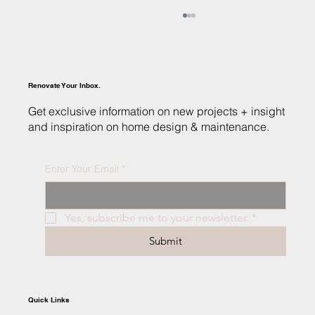
Renovate Your Inbox.
Get exclusive information on new projects + insight
and inspiration on home design & maintenance.
Enter Your Email
*
Custom Homes vs. Spec Homes: Finding the
Right Fit for Your Dream Home
Yes, subscribe me to your newsletter.
*
Submit
Quick Links