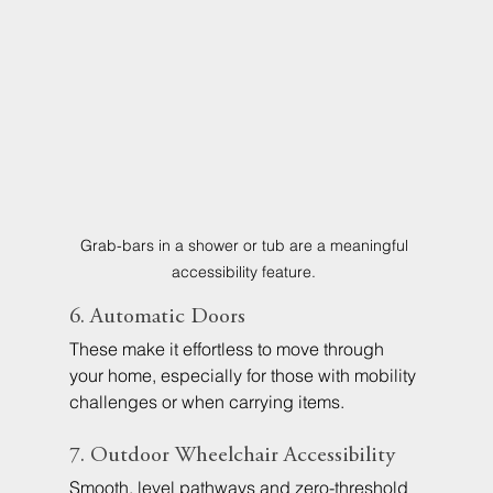
Grab-bars in a shower or tub are a meaningful 
accessibility feature. 
6. Automatic Doors
These make it effortless to move through 
your home, especially for those with mobility 
challenges or when carrying items.
7. Outdoor Wheelchair Accessibility
Smooth, level pathways and zero-threshold 