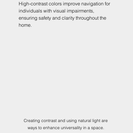
High-contrast colors improve navigation for 
individuals with visual impairments, 
ensuring safety and clarity throughout the 
home.
Creating contrast and using natural light are 
ways to enhance universality in a space. 