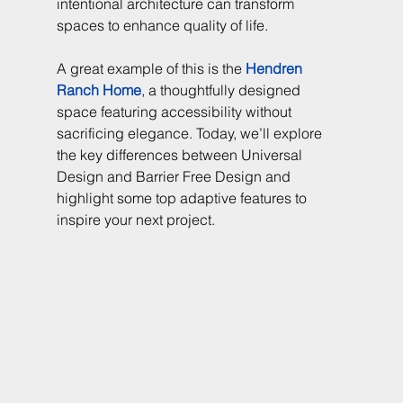
intentional architecture can transform 
spaces to enhance quality of life.
A great example of this is the 
Hendren 
Ranch Home
, a thoughtfully designed 
space featuring accessibility without 
sacrificing elegance. Today, we’ll explore 
the key differences between Universal 
Design and Barrier Free Design and 
highlight some top adaptive features to 
inspire your next project.