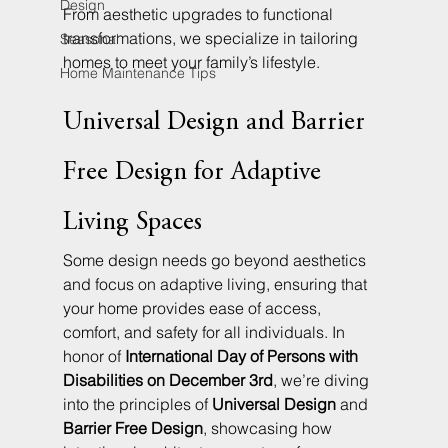
Design
From aesthetic upgrades to functional 
transformations, we specialize in tailoring 
Seasonal
homes to meet your family’s lifestyle.
Home Maintenance Tips
Universal Design and Barrier 
Free Design for Adaptive 
Living Spaces
Some design needs go beyond aesthetics 
and focus on adaptive living, ensuring that 
your home provides ease of access, 
comfort, and safety for all individuals. In 
honor of 
International Day of Persons with 
Disabilities on December 3rd
, we’re diving 
into the principles of 
Universal Design
 and 
Barrier Free Design
, showcasing how 