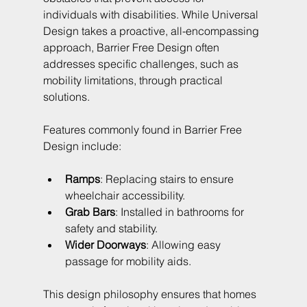
individuals with disabilities. While Universal 
Design takes a proactive, all-encompassing 
approach, Barrier Free Design often 
addresses specific challenges, such as 
mobility limitations, through practical 
solutions.
Features commonly found in Barrier Free 
Design include:
Ramps
: Replacing stairs to ensure 
wheelchair accessibility.
Grab Bars
: Installed in bathrooms for 
safety and stability.
Wider Doorways
: Allowing easy 
passage for mobility aids.
This design philosophy ensures that homes 