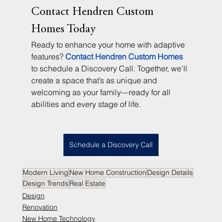
Contact Hendren Custom 
Homes Today
Ready to enhance your home with adaptive 
features? 
Contact Hendren Custom Homes
to schedule a Discovery Call. Together, we’ll 
create a space that’s as unique and 
welcoming as your family—ready for all 
abilities and every stage of life.
Schedule a Discovery Call
Modern Living
New Home Construction
Design Details
Design Trends
Real Estate
Design
Renovation
New Home Technology