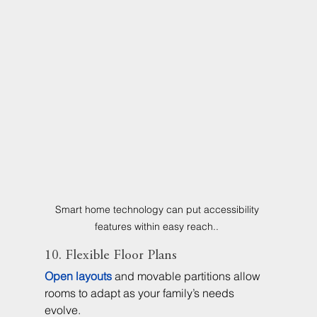
Smart home technology can put accessibility 
features within easy reach.. 
10. Flexible Floor Plans
Open layouts
 and movable partitions allow 
rooms to adapt as your family’s needs 
evolve.