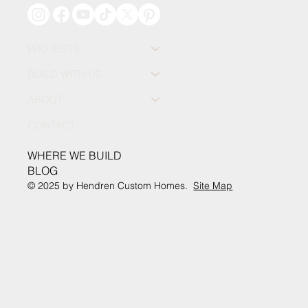
PROJECTS
BUILD WITH US
ABOUT
CONTACT
WHERE WE BUILD
BLOG
© 2025 by Hendren Custom Homes.
Site Map