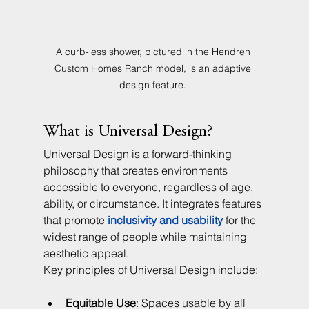
A curb-less shower, pictured in the Hendren 
Custom Homes Ranch model, is an adaptive 
design feature. 
What is Universal Design?
Universal Design is a forward-thinking 
philosophy that creates environments 
accessible to everyone, regardless of age, 
ability, or circumstance. It integrates features 
that promote 
inclusivity and usability
 for the 
widest range of people while maintaining 
aesthetic appeal.
Key principles of Universal Design include:
Equitable Use
: Spaces usable by all 