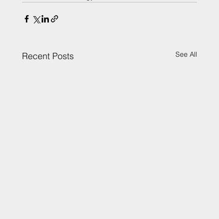
See All
Recent Posts