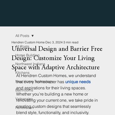
All Posts
Hendren Custom Home
Dec 3, 2024
3 min read
All Posts
Universal Design and Barrier Free
Home Building
Design: Customize Your Living
Northwest Indiana
Space with Adaptive Architecture
Kitchens
At Hendren Custom Homes, we understand 
New Home Technology
that every homeowner has 
unique needs
and aspirations for their living spaces. 
Bathrooms
Whether you’re building a new home or 
Valparaiso
renovating your current one, we take pride in 
creating custom designs that seamlessly 
Renovation
blend style, functionality, and inclusivity. 