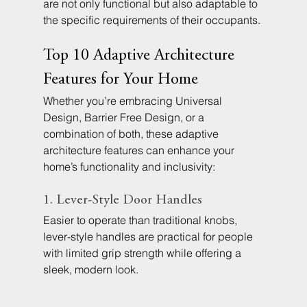
are not only functional but also adaptable to 
the specific requirements of their occupants.
Top 10 Adaptive Architecture 
Features for Your Home
Whether you’re embracing Universal 
Design, Barrier Free Design, or a 
combination of both, these adaptive 
architecture features can enhance your 
home’s functionality and inclusivity:
1. Lever-Style Door Handles
Easier to operate than traditional knobs, 
lever-style handles are practical for people 
with limited grip strength while offering a 
sleek, modern look.