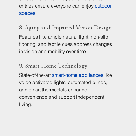
entries ensure everyone can enjoy 
outdoor 
spaces
.
8. Aging and Impaired Vision Design
Features like ample natural light, non-slip 
flooring, and tactile cues address changes 
in vision and mobility over time.
9. Smart Home Technology
State-of-the-art 
smart-home appliances
 like 
voice-activated lights, automated blinds, 
and smart thermostats enhance 
convenience and support independent 
living.