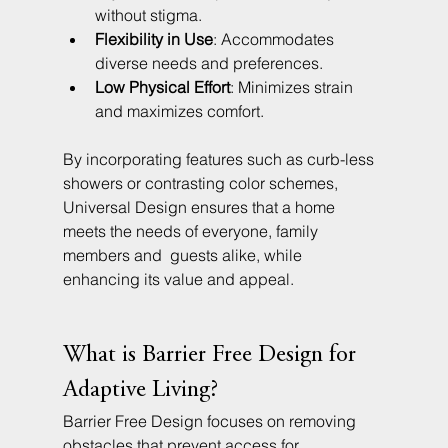
without stigma.
Flexibility in Use
: Accommodates 
diverse needs and preferences.
Low Physical Effort
: Minimizes strain 
and maximizes comfort.
By incorporating features such as curb-less 
showers or contrasting color schemes, 
Universal Design ensures that a home 
meets the needs of everyone, family 
members and  guests alike, while 
enhancing its value and appeal.
What is Barrier Free Design for 
Adaptive Living?
Barrier Free Design focuses on removing 
obstacles that prevent access for 