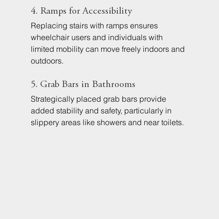
4. Ramps for Accessibility
Replacing stairs with ramps ensures 
wheelchair users and individuals with 
limited mobility can move freely indoors and 
outdoors.
5. Grab Bars in Bathrooms
Strategically placed grab bars provide 
added stability and safety, particularly in 
slippery areas like showers and near toilets.