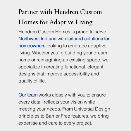
Partner with Hendren Custom 
Homes for Adaptive Living
Hendren Custom Homes is proud to serve 
Northwest Indiana
 with 
tailored solutions for 
homeowners
 looking to embrace adaptive 
living. Whether you’re building your dream 
home or reimagining an existing space, we 
specialize in creating functional, elegant 
designs that improve accessibility and 
quality of life.
Our team
 works closely with you to ensure 
every detail reflects your vision while 
meeting your needs. From Universal Design 
principles to Barrier Free features, we bring 
expertise and care to every project.