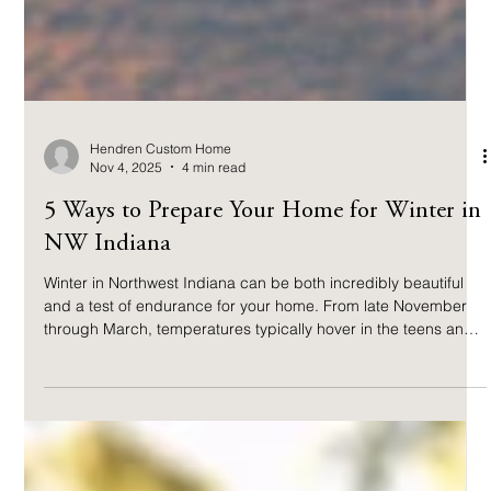
Hendren Custom Home