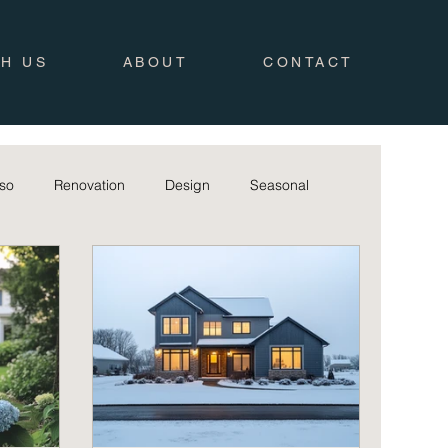
TH US
ABOUT
CONTACT
iso
Renovation
Design
Seasonal