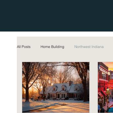
All Posts
Home Building
Northwest Indiana
Home Maintenance Tips