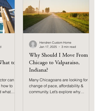
Hendren Custom Home
d
Jan 17, 2025
3 min read
Why Should I Move From
What to
Chicago to Valparaiso,
Indiana?
ctor can
Many Chicagoans are looking for a
 how to
change of pace, affordability &
d what
community. Let’s explore why
Valparaiso might be the ideal move
for you.