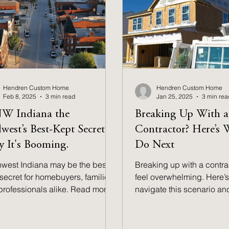
Hendren Custom Home
Hendren Custom Home
Feb 8, 2025
3 min read
Jan 25, 2025
3 min rea
NW Indiana the
Breaking Up With a
west’s Best-Kept Secret?
Contractor? Here’s 
 It's Booming.
Do Next
hwest Indiana may be the best-
Breaking up with a contra
secret for homebuyers, families,
feel overwhelming. Here’s
professionals alike. Read more
navigate this scenario an
nd out why!
steps to take next.