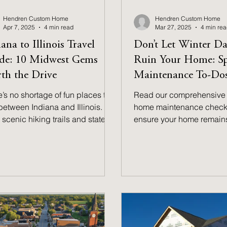
Hendren Custom Home
Hendren Custom Home
Apr 7, 2025
4 min read
Mar 27, 2025
4 min re
ana to Illinois Travel
Don’t Let Winter D
de: 10 Midwest Gems
Ruin Your Home: S
th the Drive
Maintenance To-Dos
’s no shortage of fun places to
Read our comprehensive 
 between Indiana and Illinois.
home maintenance checkli
scenic hiking trails and state
ensure your home remains
 to vibrant city experiences and
condition throughout the
l-town charm, there’s something
months!
everyone. This guide has you
red–make sure to bookmark it
future exploration and weekend
ntures.