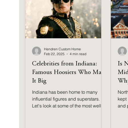
out the top five steps that matter
most.
Hendren Custom Home
Feb 22, 2025
4 min read
Celebrities from Indiana:
Is 
Famous Hoosiers Who Made
Mid
It Big
Why
Indiana has been home to many
Nort
influential figures and superstars.
kept 
Let's look at some of the most well-
and 
known celebrities from Indiana.
to fi