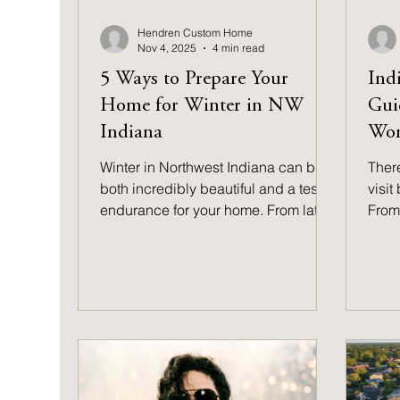
Hendren Custom Home
Nov 4, 2025
4 min read
5 Ways to Prepare Your
Indi
Home for Winter in NW
Gui
Indiana
Wor
Winter in Northwest Indiana can be
There
both incredibly beautiful and a test of
visit
endurance for your home. From late
From 
November through March,
parks
temperatures typically hover in the
smal
teens and twenties, with wind chills
for 
dropping well below zero. Whether
cove
you live near the lake or farther
for 
inland, learning how to prepare your
adve
home for winter is one of the best
ways to protect your investment. Find