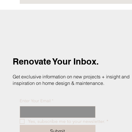
Renovate Your Inbox.
Get exclusive information on new projects + insight and
inspiration on home design & maintenance.
Enter Your Email
*
Yes, subscribe me to your newsletter.
*
Submit