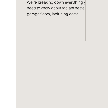
NW Indiana
We’re breaking down everything you
need to know about radiant heated
garage floors, including costs,
benefits, and more.