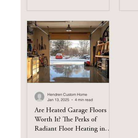
Hendren Custom Home
Jan 13, 2025
4 min read
Are Heated Garage Floors
Worth It? The Perks of
Radiant Floor Heating in