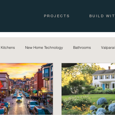
PROJECTS
BUILD WI
Kitchens
New Home Technology
Bathrooms
Valpara