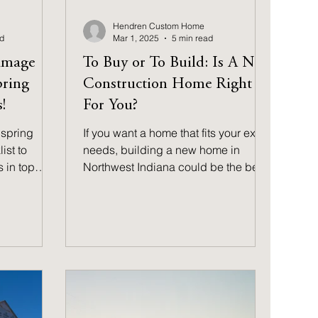
Hendren Custom Home
ad
Mar 1, 2025
5 min read
amage
To Buy or To Build: Is A New
pring
Construction Home Right
!
For You?
spring
If you want a home that fits your exact
st to
needs, building a new home in
 in top
Northwest Indiana could be the best
 warmer
decision for your future.