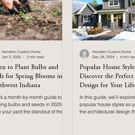
Hendren Custom Home
Hendren Custom Home
Jan 3, 2025
3 min read
Dec 28, 2024
4 min re
n to Plant Bulbs and
Popular House Style
ds for Spring Blooms in
Discover the Perfec
thwest Indiana
Design for Your Life
’s a month-by-month guide to
In this guide, we’ll explor
ting bulbs and seeds in 2025 to
popular house styles so y
 your yard the standout of the
the architectural design 
hborhood in Northwest Indiana.
to your lifestyle & persona