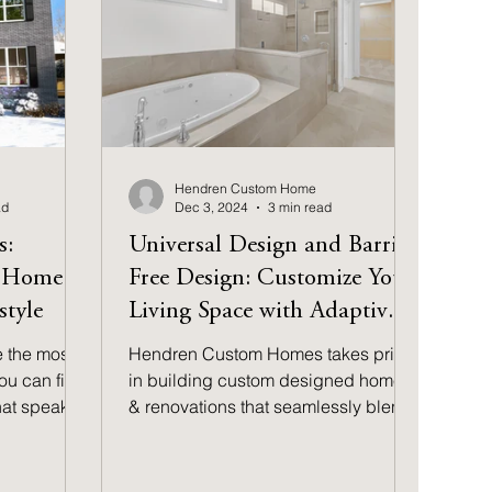
Hendren Custom Home
ad
Dec 3, 2024
3 min read
s:
Universal Design and Barrier
t Home
Free Design: Customize Your
style
Living Space with Adaptive
Architecture
e the most
Hendren Custom Homes takes pride
ou can find
in building custom designed homes
that speaks
& renovations that seamlessly blend
l
style, functionality & inclusivity.