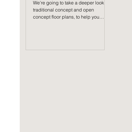
We're going to take a deeper look at
traditional concept and open
concept floor plans, to help you
decide which one you prefer.