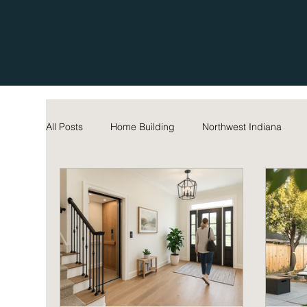
All Posts
Home Building
Northwest Indiana
Home Maintenance Tips