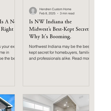
Hendren Custom Home
Feb 8, 2025
3 min read
 Is A New
Is NW Indiana the
 Right
Midwest’s Best-Kept Secret?
Why It's Booming.
s your exact
Northwest Indiana may be the best-
me in
kept secret for homebuyers, families,
be the best
and professionals alike. Read more
to find out why!