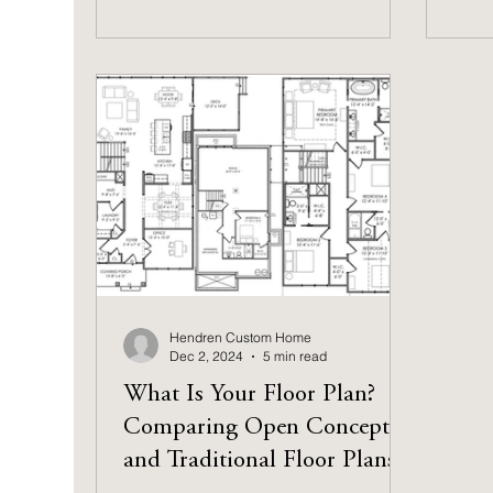
Hendren Custom Home
Dec 2, 2024
5 min read
What Is Your Floor Plan?
Comparing Open Concept
and Traditional Floor Plans