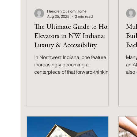
Hendren Custom Home
Aug 25, 2025
3 min read
The Ultimate Guide to Home
Mul
Elevators in NW Indiana:
Bui
Luxury & Accessibility
Bac
In Northwest Indiana, one feature is
Many
increasingly becoming a
an A
centerpiece of that forward-thinking
also 
design: the residential elevator. Once
suite
seen as a purely opulent luxury, the
you b
home elevator is now recognized as
consi
one of the smartest investments you
benef
can make.
pote
prop