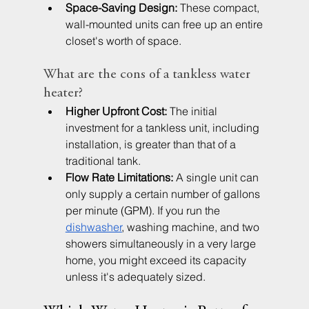
Space-Saving Design:
 These compact, 
wall-mounted units can free up an entire 
closet's worth of space.
What are the cons of a tankless water 
heater?
Higher Upfront Cost:
 The initial 
investment for a tankless unit, including 
installation, is greater than that of a 
traditional tank.
Flow Rate Limitations:
 A single unit can 
only supply a certain number of gallons 
per minute (GPM). If you run the 
dishwasher
, washing machine, and two 
showers simultaneously in a very large 
home, you might exceed its capacity 
unless it's adequately sized.