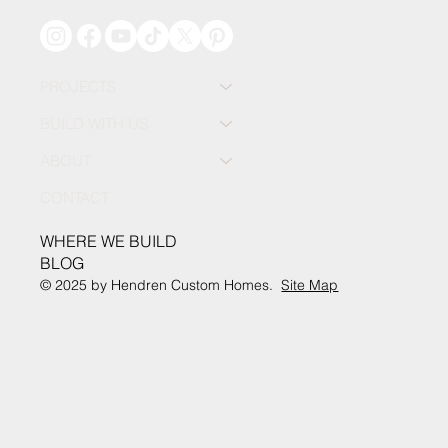
PROJECTS
BUILD WITH US
ABOUT
CONTACT
WHERE WE BUILD
BLOG
© 2025 by Hendren Custom Homes.
Site Map