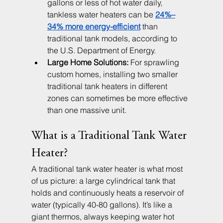
gallons or less of hot water daily, 
tankless water heaters can be 
24%–
34% more energy-efficient
 than 
traditional tank models, according to 
the U.S. Department of Energy.
Large Home Solutions:
 For sprawling 
custom homes, installing two smaller 
traditional tank heaters in different 
zones can sometimes be more effective 
than one massive unit.
What is a Traditional Tank Water 
Heater?
A traditional tank water heater is what most 
of us picture: a large cylindrical tank that 
holds and continuously heats a reservoir of 
water (typically 40-80 gallons). It’s like a 
giant thermos, always keeping water hot 