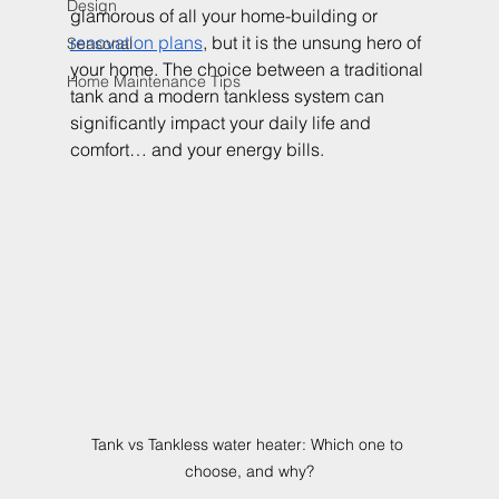
Design
glamorous of all your home-building or 
renovation plans
, but it is the unsung hero of 
Seasonal
your home. The choice between a traditional 
Home Maintenance Tips
tank and a modern tankless system can 
significantly impact your daily life and 
comfort… and your energy bills.
Tank vs Tankless water heater: Which one to 
choose, and why?