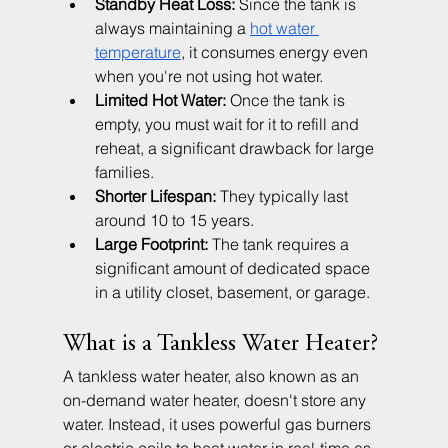
Standby Heat Loss:
 Since the tank is 
always maintaining a 
hot water 
temperature
, it consumes energy even 
when you're not using hot water.
Limited Hot Water:
 Once the tank is 
empty, you must wait for it to refill and 
reheat, a significant drawback for large 
families.
Shorter Lifespan:
 They typically last 
around 10 to 15 years.
Large Footprint:
 The tank requires a 
significant amount of dedicated space 
in a utility closet, basement, or garage.
What is a Tankless Water Heater?
A tankless water heater, also known as an 
on-demand water heater, doesn't store any 
water. Instead, it uses powerful gas burners 