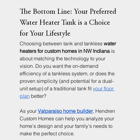
The Bottom Line: Your Preferred 
Water Heater Tank is a Choice 
for Your Lifestyle
Choosing between tank and tankless 
water 
heaters for custom homes in NW Indiana
 is 
about matching the technology to your 
vision. Do you want the on-demand 
efficiency of a tankless system, or does the 
proven simplicity (and potential for a dual-
unit setup) of a traditional tank fit 
your floor 
plan
 better?
As your 
Valparaiso home builder
, Hendren 
Custom Homes can help you analyze your 
home's design and your family's needs to 
make the perfect choice.