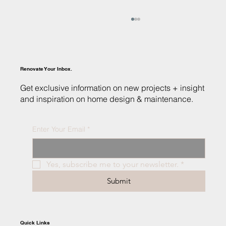
Renovate Your Inbox.
Get exclusive information on new projects + insight
and inspiration on home design & maintenance.
Enter Your Email
*
Sustainable Luxury: Building Your Eco-
Friendly Dream Home in Valparaiso
Yes, subscribe me to your newsletter.
*
Submit
Quick Links