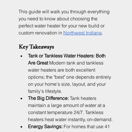
This guide will walk you through everything 
you need to know about choosing the 
perfect water heater for your new build or 
custom renovation in 
Northwest Indiana
.
Key Takeaways
Tank or Tankless Water Heaters: Both 
Are Great
 Modern tank and tankless 
water heaters are both excellent 
options; the "best" one depends entirely 
on your home's size, layout, and your 
family's lifestyle.
The Big Difference:
 Tank heaters 
maintain a large amount of water at a 
constant temperature 24/7. Tankless 
heaters heat water instantly, on-demand.
Energy Savings:
 For homes that use 41 