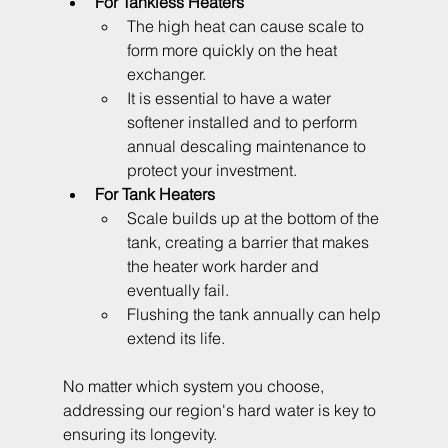
For Tankless Heaters
The high heat can cause scale to 
form more quickly on the heat 
exchanger. 
It is essential to have a water 
softener installed and to perform 
annual descaling maintenance to 
protect your investment.
For Tank Heaters
Scale builds up at the bottom of the 
tank, creating a barrier that makes 
the heater work harder and 
eventually fail. 
Flushing the tank annually can help 
extend its life.
No matter which system you choose, 
addressing our region's hard water is key to 
ensuring its longevity.