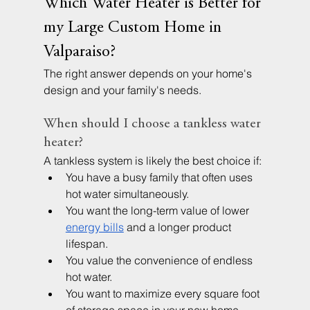
Which Water Heater is Better for 
my Large Custom Home in 
Valparaiso?
The right answer depends on your home's 
design and your family's needs.
When should I choose a tankless water 
heater?
A tankless system is likely the best choice if:
You have a busy family that often uses 
hot water simultaneously.
You want the long-term value of lower 
energy bills
 and a longer product 
lifespan.
You value the convenience of endless 
hot water.
You want to maximize every square foot 