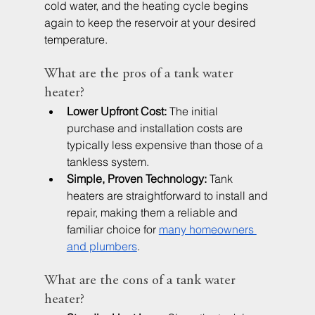
cold water, and the heating cycle begins 
again to keep the reservoir at your desired 
temperature.
What are the pros of a tank water 
heater?
Lower Upfront Cost:
 The initial 
purchase and installation costs are 
typically less expensive than those of a 
tankless system.
Simple, Proven Technology:
 Tank 
heaters are straightforward to install and 
repair, making them a reliable and 
familiar choice for 
many homeowners 
and plumbers
.
What are the cons of a tank water 
heater?