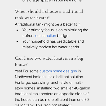
of storage space in your new home.
When should I choose a traditional 
tank water heater?
A traditional tank might be a better fit if:
Your primary focus is on minimizing the 
upfront 
construction
 budget.
Your household has predictable and 
relatively modest hot water needs.
Can I use two water heaters in a big 
house?
Yes! For some
custom home designs
in 
Northwest Indiana, it's a brilliant solution. 
For large, sprawling ranch-style or multi-
story homes, installing two smaller, 40-gallon 
traditional tank heaters on opposite sides of 
the house can be more efficient than one 80-
gallon tank. This "zoning" strategy 