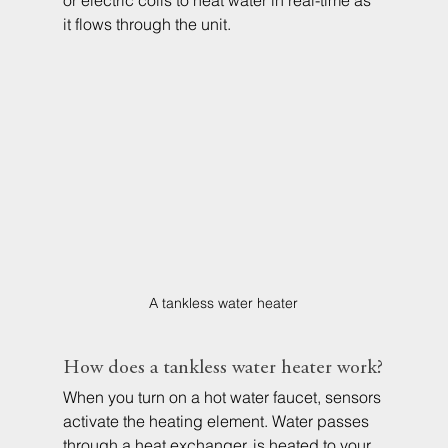
or electric coils to heat water in real-time as 
it flows through the unit.
A tankless water heater
How does a tankless water heater work?
When you turn on a hot water faucet, sensors 
activate the heating element. Water passes 
through a heat exchanger, is heated to your 