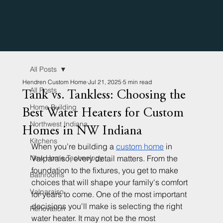
All Posts
Hendren Custom Home
Jul 21, 2025
5 min read
All Posts
Tank vs. Tankless: Choosing the
Home Building
Best Water Heaters for Custom
Northwest Indiana
Homes in NW Indiana
Kitchens
When you’re building a 
custom home
 in 
New Home Technology
Valparaiso, every detail matters. From the 
foundation to the fixtures, you get to make 
Bathrooms
choices that will shape your family's comfort 
Valparaiso
for years to come. One of the most important 
decisions you'll make is selecting the right 
Renovation
water heater. It may not be the most 