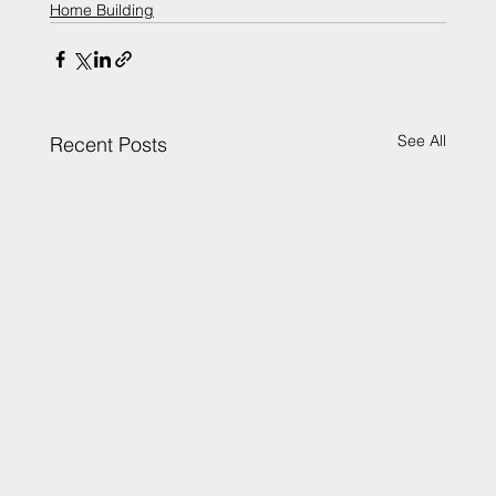
Home Building
See All
Recent Posts