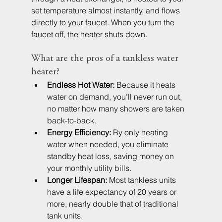
set temperature almost instantly, and flows 
directly to your faucet. When you turn the 
faucet off, the heater shuts down.
What are the pros of a tankless water 
heater?
Endless Hot Water:
 Because it heats 
water on demand, you’ll never run out, 
no matter how many showers are taken 
back-to-back.
Energy Efficiency:
 By only heating 
water when needed, you eliminate 
standby heat loss, saving money on 
your monthly utility bills.
Longer Lifespan:
 Most tankless units 
have a life expectancy of 20 years or 
more, nearly double that of traditional 
tank units.