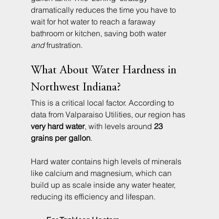
dramatically reduces the time you have to 
wait for hot water to reach a faraway 
bathroom or kitchen, saving both water 
and
 frustration.
What About Water Hardness in 
Northwest Indiana?
This is a critical local factor. According to 
data from Valparaiso Utilities, our region has 
very hard water
, with levels around 
23 
grains per gallon
.
Hard water contains high levels of minerals 
like calcium and magnesium, which can 
build up as scale inside any water heater, 
reducing its efficiency and lifespan.