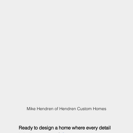
Mike Hendren of Hendren Custom Homes
Ready to design a home where every detail 