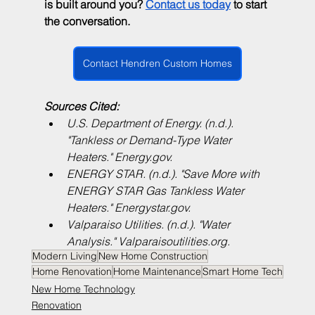
is built around you? 
Contact us today
 to start 
the conversation.
Contact Hendren Custom Homes
Sources Cited:
U.S. Department of Energy. (n.d.). 
"Tankless or Demand-Type Water 
Heaters." 
Energy.gov
.
ENERGY STAR. (n.d.). "Save More with 
ENERGY STAR Gas Tankless Water 
Heaters." 
Energystar.gov
.
Valparaiso Utilities. (n.d.). "Water 
Analysis." 
Valparaisoutilities.org
.
Modern Living
New Home Construction
Home Renovation
Home Maintenance
Smart Home Tech
New Home Technology
Renovation