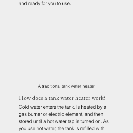
and ready for you to use.
A traditional tank water heater
How does a tank water heater work?
Cold water enters the tank, is heated by a 
gas burner or electric element, and then 
stored until a hot water tap is turned on. As 
you use hot water, the tank is refilled with 