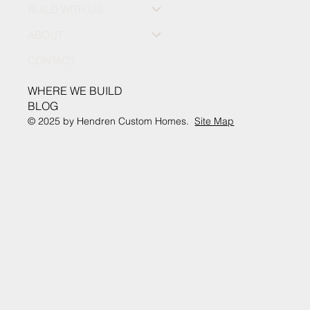
BUILD WITH US
ABOUT
CONTACT
WHERE WE BUILD
BLOG
© 2025 by Hendren Custom Homes.
Site Map