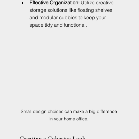
Effective Organization:
 Utilize creative 
storage solutions like floating shelves 
and modular cubbies to keep your 
space tidy and functional.
Small design choices can make a big difference 
in your home office. 