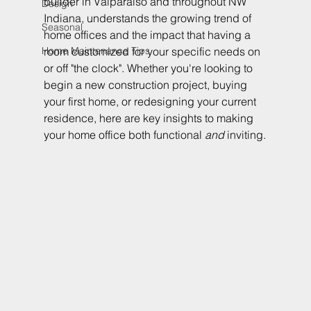
builder in Valparaiso and throughout NW 
Design
Indiana, understands the growing trend of 
Seasonal
home offices and the impact that having a 
Home Maintenance Tips
room customized for your specific needs on 
or off "the clock". Whether you're looking to 
begin a new construction project, buying 
your first home, or redesigning your current 
residence, here are key insights to making 
your home office both functional 
and
 inviting.