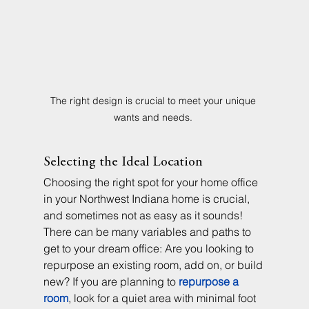
The right design is crucial to meet your unique 
wants and needs. 
Selecting the Ideal Location
Choosing the right spot for your home office 
in your Northwest Indiana home is crucial, 
and sometimes not as easy as it sounds! 
There can be many variables and paths to 
get to your dream office: Are you looking to 
repurpose an existing room, add on, or build 
new? If you are planning to 
repurpose a 
room
, look for a quiet area with minimal foot 