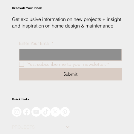
Renovate Your Inbox.
Get exclusive information on new projects + insight
and inspiration on home design & maintenance.
Enter Your Email
*
What to Expect: Building Your Dream Home
in Northwest Indiana
Yes, subscribe me to your newsletter.
*
Submit
Quick Links
PROJECTS