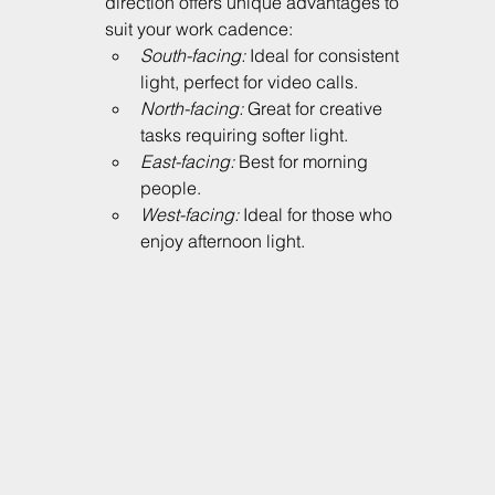
direction offers unique advantages to 
suit your work cadence:
South-facing:
 Ideal for consistent 
light, perfect for video calls.
North-facing:
 Great for creative 
tasks requiring softer light.
East-facing:
 Best for morning 
people.
West-facing:
 Ideal for those who 
enjoy afternoon light.