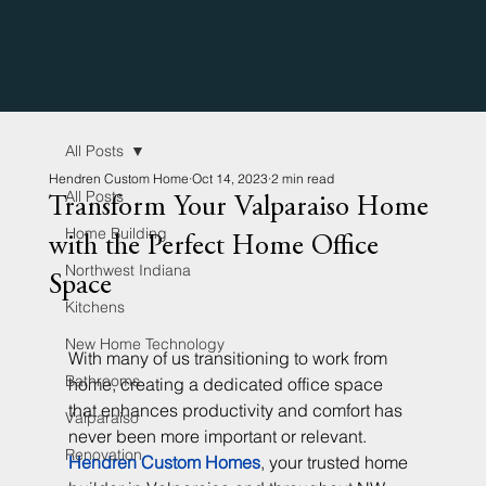
All Posts
Hendren Custom Home
Oct 14, 2023
2 min read
All Posts
Transform Your Valparaiso Home
Home Building
with the Perfect Home Office
Northwest Indiana
Space
Kitchens
New Home Technology
With many of us transitioning to work from 
Bathrooms
home, creating a dedicated office space 
that enhances productivity and comfort has 
Valparaiso
never been more important or relevant. 
Renovation
Hendren Custom Homes
, your trusted home 