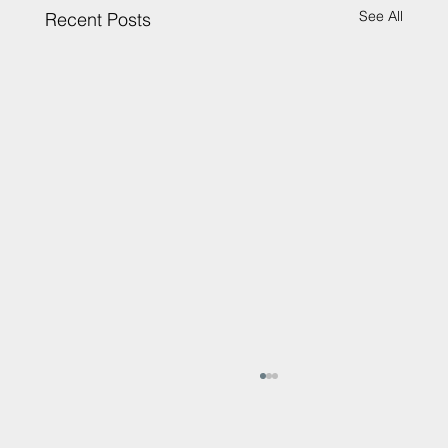
See All
Recent Posts