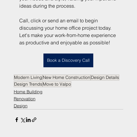
ideas during the process.
Call, click or send an email to begin 
discussing your home office project today. 
Let's make your work-from-home experience 
as productive and enjoyable as possible!
Book a Discovery Call
Modern Living
New Home Construction
Design Details
Design Trends
Move to Valpo
Home Building
Renovation
Design