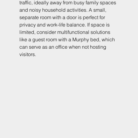
traffic, ideally away from busy family spaces 
and noisy household activities. A small, 
separate room with a door is perfect for 
privacy and work-life balance. If space is 
limited, consider multifunctional solutions 
like a guest room with a Murphy bed, which 
can serve as an office when not hosting 
visitors.