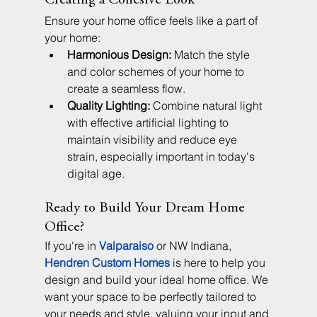
Creating a Cohesive Look
Ensure your home office feels like a part of 
your home:
Harmonious Design:
 Match the style 
and color schemes of your home to 
create a seamless flow.
Quality Lighting:
 Combine natural light 
with effective artificial lighting to 
maintain visibility and reduce eye 
strain, especially important in today's 
digital age.
Ready to Build Your Dream Home 
Office?
If you're in 
Valparaiso
 or NW Indiana, 
Hendren Custom Homes
 is here to help you 
design and build your ideal home office. We 
want your space to be perfectly tailored to 
your needs and style, valuing your input and 