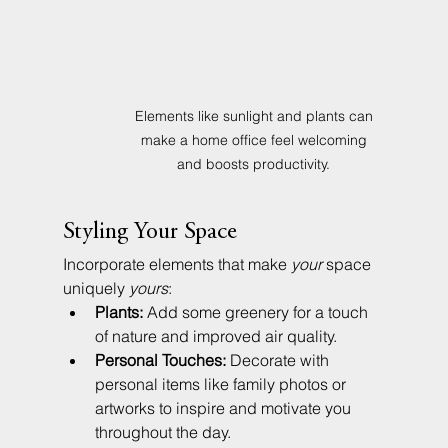
Elements like sunlight and plants can 
make a home office feel welcoming 
and boosts productivity. 
Styling Your Space
Incorporate elements that make 
your
 space 
uniquely 
yours
:
Plants:
 Add some greenery for a touch 
of nature and improved air quality.
Personal Touches:
 Decorate with 
personal items like family photos or 
artworks to inspire and motivate you 
throughout the day.