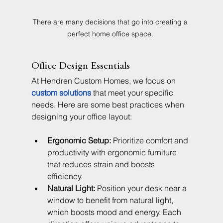
There are many decisions that go into creating a 
perfect home office space. 
Office Design Essentials
At Hendren Custom Homes, we focus on 
custom solutions
 that meet your specific 
needs. Here are some best practices when 
designing your office layout:
Ergonomic Setup:
 Prioritize comfort and 
productivity with ergonomic furniture 
that reduces strain and boosts 
efficiency.
Natural Light:
 Position your desk near a 
window to benefit from natural light, 
which boosts mood and energy. Each 