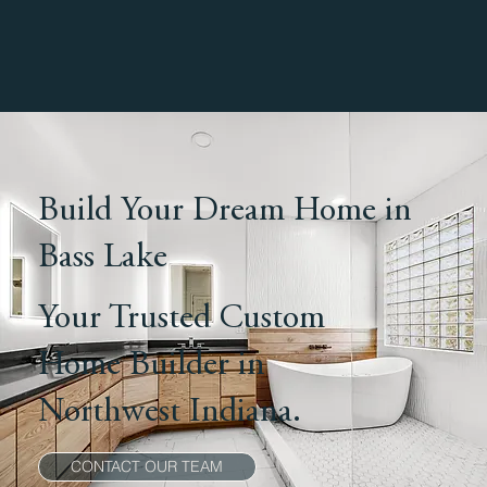
Build Your Dream Home in
Bass Lake
Your Trusted Custom
Home Builder in
Northwest Indiana.
CONTACT OUR TEAM