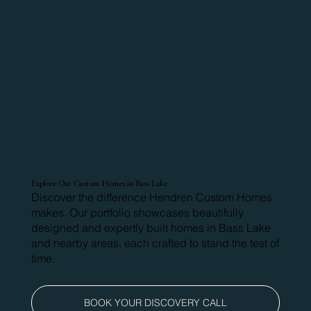
Explore Our Custom Homes in Bass Lake
Discover the difference Hendren Custom Homes
makes. Our portfolio showcases beautifully
designed and expertly built homes in Bass Lake
and nearby areas, each crafted to stand the test of
time.
BOOK YOUR DISCOVERY CALL