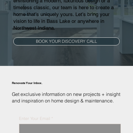
envisioning a modern, luxurious design or a
timeless classic, our team is here to create a
home that’s uniquely yours. Let’s bring your
vision to life in Bass Lake or anywhere in
Northwest Indiana.
BOOK YOUR DISCOVERY CALL
Renovate Your Inbox.
Get exclusive information on new projects + insight
and inspiration on home design & maintenance.
Enter Your Email
*