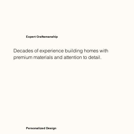
Expert Craftsmanship
Decades of experience building homes with
premium materials and attention to detail.
Personalized Design