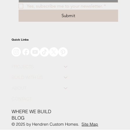
Yes, subscribe me to your newsletter.
*
Submit
Quick Links
PROJECTS
BUILD WITH US
ABOUT
CONTACT
WHERE WE BUILD
BLOG
© 2025 by Hendren Custom Homes.
Site Map