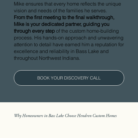
Mike ensures that every home reflects the unique
vision and needs of the families he serves.
From the first meeting to the final walkthrough,
Mike is your dedicated partner, guiding you
through every step
of the custom home-building
process. His hands-on approach and unwavering
attention to detail have earned him a reputation for
excellence and reliability in Bass Lake and
throughout Northwest Indiana.
BOOK YOUR DISCOVERY CALL
Why Homeowners in Bass Lake Choose Hendren Custom Homes