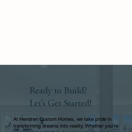
Ready to Build?
Let’s Get Started!
At Hendren Custom Homes, we take pride in
transforming dreams into reality. Whether you’re