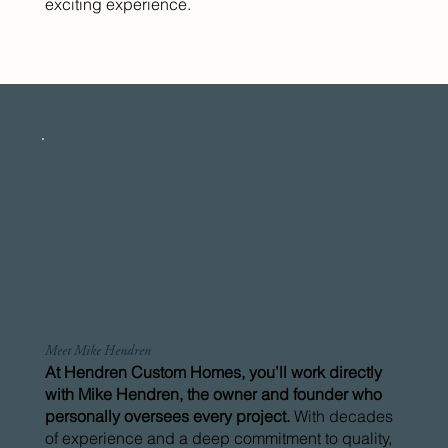
exciting experience.
Meet Mike Hendren
At Hendren Custom Homes, you’ll work directly
with Mike Hendren, the owner and founder who
personally oversees every project.
With decades
of experience and a deep commitment to quality,