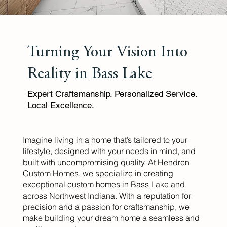
Turning Your Vision Into
Reality in Bass Lake
Expert Craftsmanship. Personalized Service.
Local Excellence.
Imagine living in a home that’s tailored to your
lifestyle, designed with your needs in mind, and
built with uncompromising quality. At Hendren
Custom Homes, we specialize in creating
exceptional custom homes in Bass Lake and
across Northwest Indiana. With a reputation for
precision and a passion for craftsmanship, we
make building your dream home a seamless and