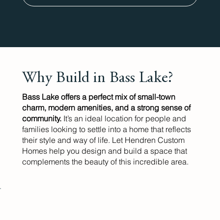
Why Build in Bass Lake?
Bass Lake offers a perfect mix of small-town
charm, modern amenities, and a strong sense of
community.
It’s an ideal location for people and
families looking to settle into a home that reflects
their style and way of life. Let Hendren Custom
Homes help you design and build a space that
complements the beauty of this incredible area.