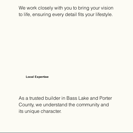
We work closely with you to bring your vision
to life, ensuring every detail fits your lifestyle.
Local Expertise
As a trusted builder in Bass Lake and Porter
County, we understand the community and
its unique character.